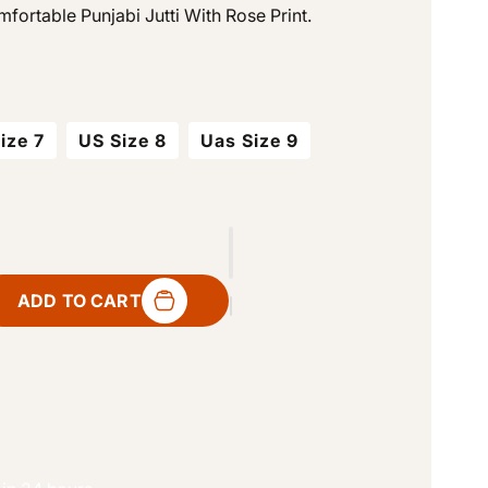
fortable Punjabi Jutti With Rose Print.
o
n
ize 7
US Size 8
Uas Size 9
ADD TO CART