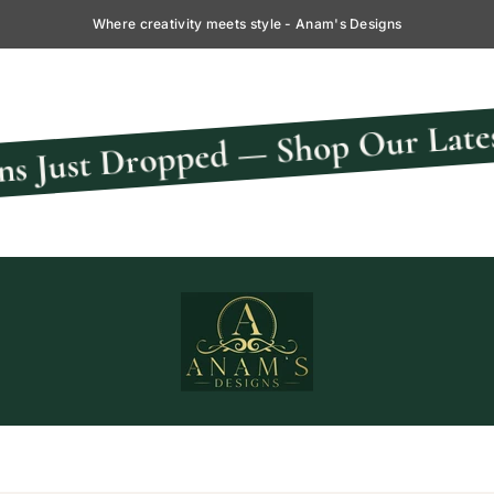
Where creativity meets style - Anam's Designs
pped — Shop Our Latest Collectio