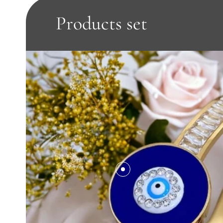
Products set