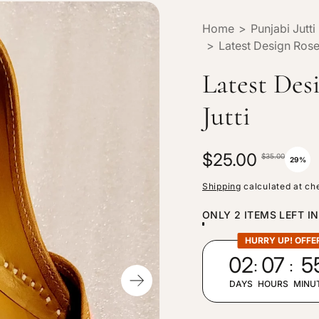
Home
>
Punjabi Jutti
>
Latest Design Rose 
Latest Des
Jutti
S
$25.00
R
$35.00
29%
a
e
Shipping
calculated at ch
l
g
ONLY 2 ITEMS LEFT I
e
u
p
l
HURRY UP! OFFE
:
:
02
07
5
r
a
i
r
DAYS
HOURS
MINU
c
p