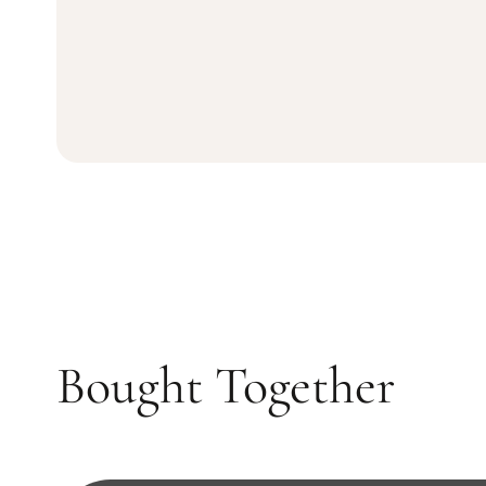
Bought Together