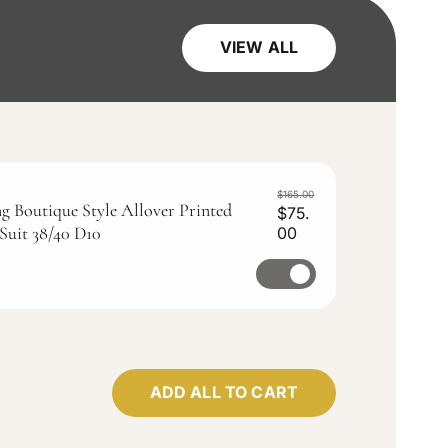
VIEW ALL
$165.00
g Boutique Style Allover Printed
$75.
Suit 38/40 D10
00
S
R
a
e
S
l
g
e
e
u
p
l
l
r
a
e
i
r
c
c
p
t
ADD ALL TO CART
e
r
f
i
c
o