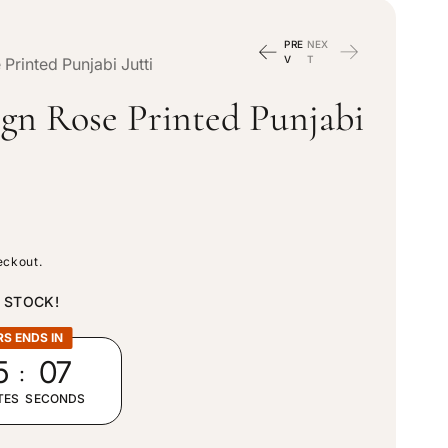
n
e
PRE
NEX
t
V
T
Printed Punjabi Jutti
g
ign Rose Printed Punjabi
r
i
y
o
/
n
eckout.
r
N STOCK!
e
RS ENDS IN
:
5
04
g
TES
SECONDS
i