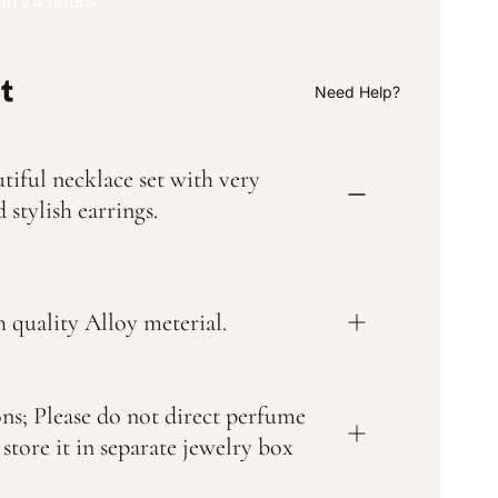
 in 24 hours
Need Help?
tiful necklace set with very
 stylish earrings.
 quality Alloy meterial.
ons; Please do not direct perfume
 store it in separate jewelry box