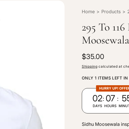
Home
>
Products
>
295 To 116
Moosewala
R
$35.00
e
Shipping
calculated at ch
g
ONLY 1 ITEMS LEFT IN
u
l
HURRY UP! OFFE
:
:
02
07
5
a
r
DAYS
HOURS
MINU
p
r
Sidhu Moosewala inspir