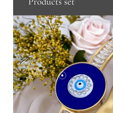
Products set