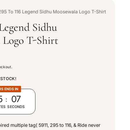
n
e
295 To 116 Legend Sidhu Moosewala Logo T-Shirt
t
 Legend Sidhu
g
r
 Logo T-Shirt
i
y
o
/
eckout.
n
r
 STOCK!
RS ENDS IN
e
:
5
05
g
TES
SECONDS
i
ed multiple tag( 5911, 295 to 116, & Ride never