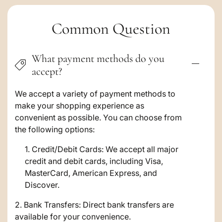
C
Common Question
o
What payment methods do you
l
accept?
l
a
We accept a variety of payment methods to
make your shopping experience as
p
convenient as possible. You can choose from
s
the following options:
i
Credit/Debit Cards: We accept all major
credit and debit cards, including Visa,
b
MasterCard, American Express, and
l
Discover.
e
2. Bank Transfers: Direct bank transfers are
c
available for your convenience.