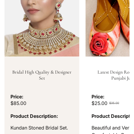
Bridal High Quality & Designer
Latest Design Rose
Set
Punjabi Jutt
Price:
Price:
$85.00
$25.00
$35.00
Product Description:
Product Descripti
Kundan Stoned Bridal Set.
Beautiful and Very