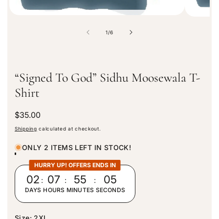
o
1
/
6
f
“Signed To God” Sidhu Moosewala T-
Shirt
R
$35.00
e
Shipping
calculated at checkout.
g
u
ONLY 2 ITEMS LEFT IN STOCK!
l
a
HURRY UP! OFFERS ENDS IN
r
02
:
07
:
55
:
05
p
DAYS
HOURS
MINUTES
SECONDS
r
i
c
Size:
2XL