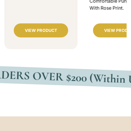
Comfortable Punjab
With Rose Print.
VIEW PRODUCT
VIEW PRODU
VER $200 (Within USA)