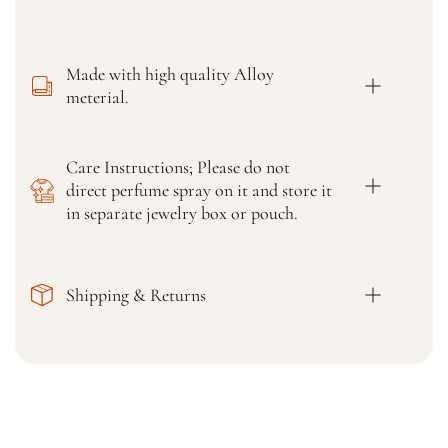
i
i
d
d
a
a
l
l
Made with high quality Alloy
H
H
meterial.
i
i
g
g
h
h
Care Instructions; Please do not
Q
Q
direct perfume spray on it and store it
u
u
a
a
in separate jewelry box or pouch.
l
l
i
i
t
t
Shipping & Returns
y
y
&
&
a
a
m
m
p
p
;
;
D
D
e
e