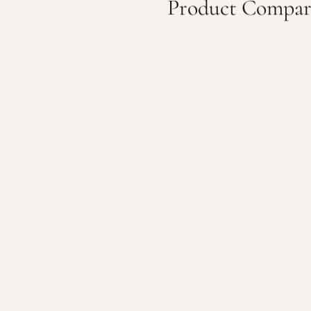
Product Compar