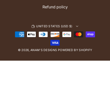
Refund policy
UNITED STATES (USD $)
P
a
y
© 2026,
ANAM'S DESIGNS
m
POWERED BY SHOPIFY
e
n
t
m
e
t
h
o
d
s