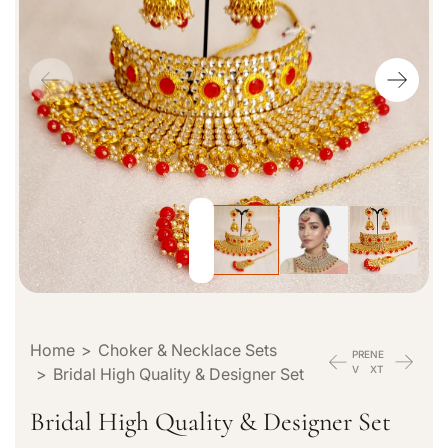
p
r
o
d
u
c
t
i
n
f
o
r
m
a
Home
>
Choker & Necklace Sets
t
PRE
NE
V
XT
>
Bridal High Quality & Designer Set
i
o
Bridal High Quality & Designer Set
n