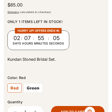
R
$85.00
e
Shipping
calculated at checkout.
g
u
ONLY 1 ITEMS LEFT IN STOCK!
l
a
HURRY UP! OFFERS ENDS IN
r
02
:
07
:
55
:
05
p
DAYS
HOURS
MINUTES
SECONDS
r
i
c
Kundan Stoned Bridal Set.
e
Color:
Red
V
Red
Green
a
r
i
Quantity
a
n
Quantity
t
ADD TO CART