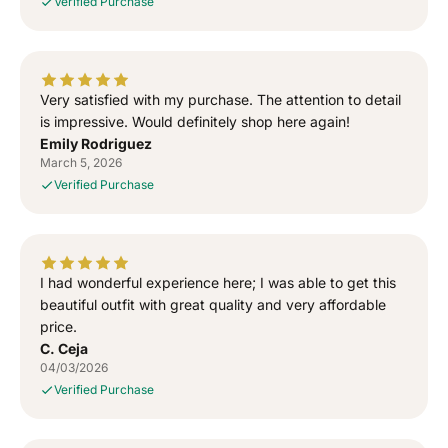
Verified Purchase
S
S
i
i
d
d
h
h
u
u
Very satisfied with my purchase. The attention to detail
M
M
is impressive. Would definitely shop here again!
o
o
Emily Rodriguez
o
o
March 5, 2026
s
s
Verified Purchase
e
e
w
w
a
a
l
l
I had wonderful experience here; I was able to get this
a
a
T
T
beautiful outfit with great quality and very affordable
-
-
price.
S
S
C. Ceja
h
h
04/03/2026
i
i
Verified Purchase
r
r
t
t