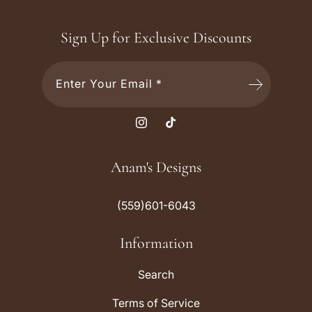
Sign Up for Exclusive Discounts
Enter Your Email *
I
T
n
i
s
k
Anam's Designs
t
T
a
o
(559)601-6043
g
k
r
Information
a
m
Search
Terms of Service