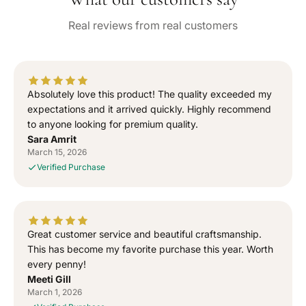
e
n
n
Real reviews from real customers
t
t
i
i
t
t
y
y
f
f
Absolutely love this product! The quality exceeded my
o
o
expectations and it arrived quickly. Highly recommend
r
r
to anyone looking for premium quality.
“
“
Sara Amrit
S
S
March 15, 2026
i
i
Verified Purchase
g
g
n
n
e
e
d
d
T
T
Great customer service and beautiful craftsmanship.
o
o
This has become my favorite purchase this year. Worth
G
G
every penny!
o
o
Meeti Gill
d
d
March 1, 2026
”
”