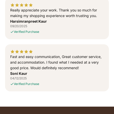
Really appreciate your work. Thank you so much for
making my shopping experience worth trusting you.
Harsimranpreet Kaur
09/20/2025
Verified Purchase
Fast and easy communication, Great customer service,
and accommodation. I found what I needed at a very
good price. Would definitely recommend!
Soni Kaur
04/12/2025
Verified Purchase