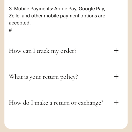
o
3. Mobile Payments: Apple Pay, Google Pay,
Zelle, and other mobile payment options are
n
accepted.
t
#
e
n
How can I track my order?
t
What is your return policy?
How do I make a return or exchange?