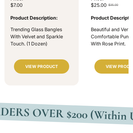
$7.00
$25.00
$35.00
Product Description:
Product Descripti
Trending Glass Bangles
Beautiful and Very
With Velvet and Sparkle
Comfortable Punjab
Touch. (1 Dozen)
With Rose Print.
VIEW PRODUCT
VIEW PRODU
VER $200 (Within USA)
F