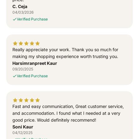
S
S
C. Ceja
h
h
04/03/2026
i
i
Verified Purchase
r
r
t
t
Really appreciate your work. Thank you so much for
making my shopping experience worth trusting you.
Harsimranpreet Kaur
09/20/2025
Verified Purchase
Fast and easy communication, Great customer service,
and accommodation. I found what I needed at a very
good price. Would definitely recommend!
Soni Kaur
04/12/2025