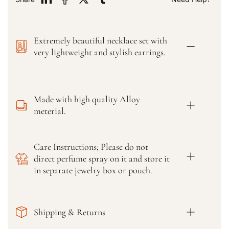
f
f
o
o
r
r
Extremely beautiful necklace set with
F
F
a
a
very lightweight and stylish earrings.
n
n
c
c
y
y
G
G
Made with high quality Alloy
l
l
meterial.
a
a
s
s
s
s
Care Instructions; Please do not
B
B
direct perfume spray on it and store it
a
a
n
n
in separate jewelry box or pouch.
g
g
l
l
e
e
Shipping & Returns
s
s