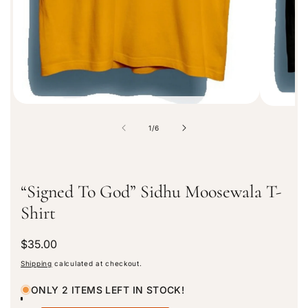
t
i
o
n
o
1
/
6
f
“Signed To God” Sidhu Moosewala T-
Shirt
R
$35.00
e
Shipping
calculated at checkout.
g
u
ONLY 2 ITEMS LEFT IN STOCK!
l