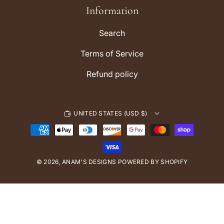
r
Information
a
m
Search
Terms of Service
Refund policy
UNITED STATES (USD $)
P
a
y
© 2026,
ANAM'S DESIGNS
m
POWERED BY SHOPIFY
e
n
t
m
e