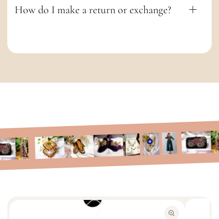
How do I make a return or exchange?
S
k