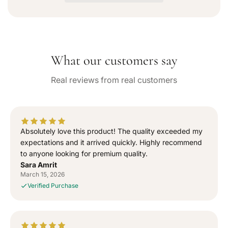
a
a
v
a
s
s
i
e
e
l
q
q
a
b
u
u
l
What our customers say
a
a
e
n
n
Real reviews from real customers
t
t
i
i
t
t
y
y
f
f
Absolutely love this product! The quality exceeded my
o
o
expectations and it arrived quickly. Highly recommend
r
r
to anyone looking for premium quality.
“
“
Sara Amrit
S
S
March 15, 2026
i
i
Verified Purchase
g
g
n
n
e
e
d
d