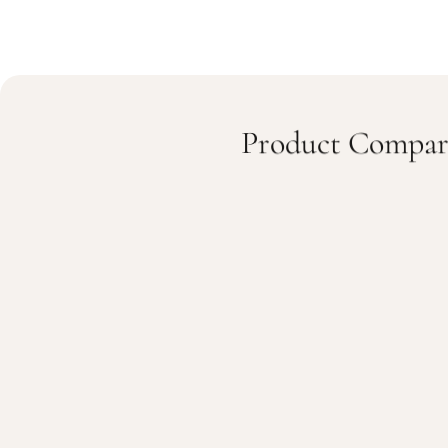
Product Compar