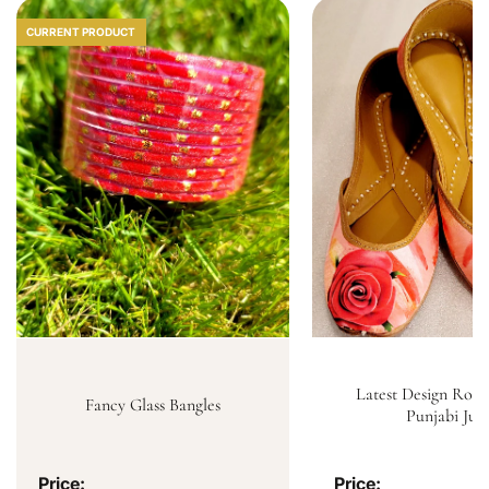
CURRENT PRODUCT
Latest Design Rose
Fancy Glass Bangles
Punjabi Jutt
Price:
Price: