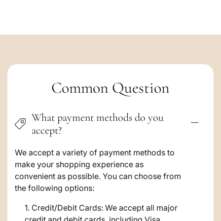
C
Common Question
o
What payment methods do you
l
accept?
l
a
We accept a variety of payment methods to
make your shopping experience as
p
convenient as possible. You can choose from
s
the following options:
i
Credit/Debit Cards: We accept all major
credit and debit cards, including Visa,