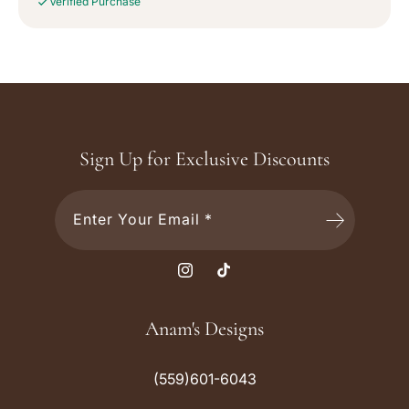
Verified Purchase
Sign Up for Exclusive Discounts
Enter Your Email *
I
T
n
i
s
k
Anam's Designs
t
T
a
o
(559)601-6043
g
k