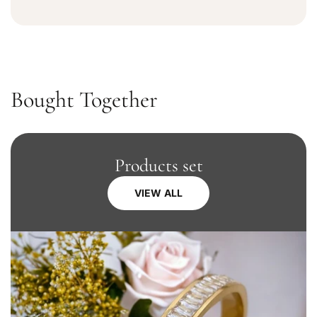
Bought Together
Products set
VIEW ALL