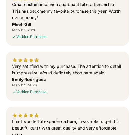
T
T
Great customer service and beautiful craftsmanship.
o
o
This has become my favorite purchase this year. Worth
G
G
every penny!
o
o
Meeti Gill
d
d
March 1, 2026
”
”
Verified Purchase
S
S
i
i
d
d
h
h
u
u
Very satisfied with my purchase. The attention to detail
M
M
is impressive. Would definitely shop here again!
o
o
Emily Rodriguez
o
o
March 5, 2026
s
s
Verified Purchase
e
e
w
w
a
a
l
l
I had wonderful experience here; I was able to get this
a
a
T
T
beautiful outfit with great quality and very affordable
-
-
price.