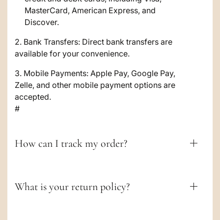
b
MasterCard, American Express, and
l
Discover.
e
2. Bank Transfers: Direct bank transfers are
c
available for your convenience.
o
3. Mobile Payments: Apple Pay, Google Pay,
Zelle, and other mobile payment options are
n
accepted.
t
#
e
n
How can I track my order?
t
What is your return policy?