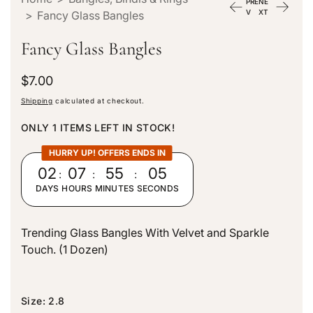
PRE
NE
V
XT
>
Fancy Glass Bangles
Fancy Glass Bangles
R
$7.00
e
Shipping
calculated at checkout.
g
u
ONLY 1 ITEMS LEFT IN STOCK!
l
a
HURRY UP! OFFERS ENDS IN
r
02
:
07
:
55
:
04
p
DAYS
HOURS
MINUTES
SECONDS
r
i
c
Trending Glass Bangles With Velvet and Sparkle
e
Touch. (1 Dozen)
Size:
2.8