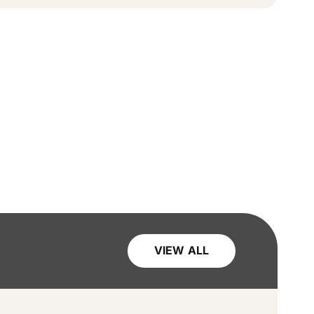
VIEW ALL