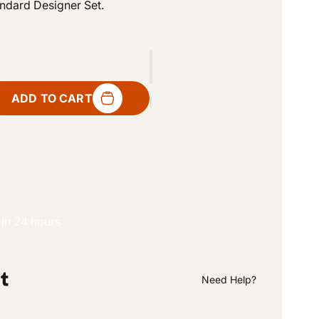
andard Designer Set.
o
n
ADD TO CART
 in 24 hours
Need Help?