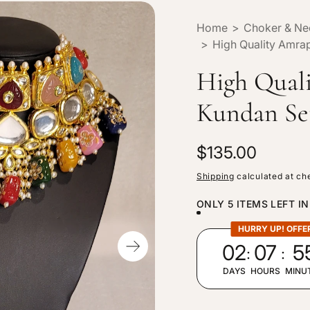
Home
>
Choker & Ne
>
High Quality Amrap
High Qual
Kundan Se
R
$135.00
e
Shipping
calculated at ch
g
ONLY 5 ITEMS LEFT I
u
l
HURRY UP! OFFE
:
:
02
07
5
a
r
DAYS
HOURS
MINU
p