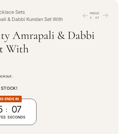
n
e
cklace Sets
PRE
NE
t
V
XT
ali & Dabbi Kundan Set With
g
ity Amrapali & Dabbi
r
i
t With
y
o
/
n
eckout.
r
N STOCK!
e
RS ENDS IN
:
5
05
g
TES
SECONDS
i