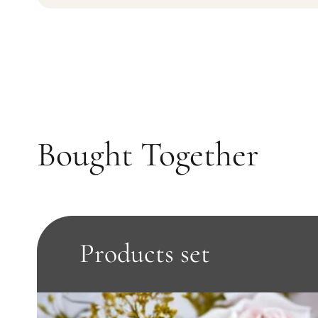
Bought Together
Products set