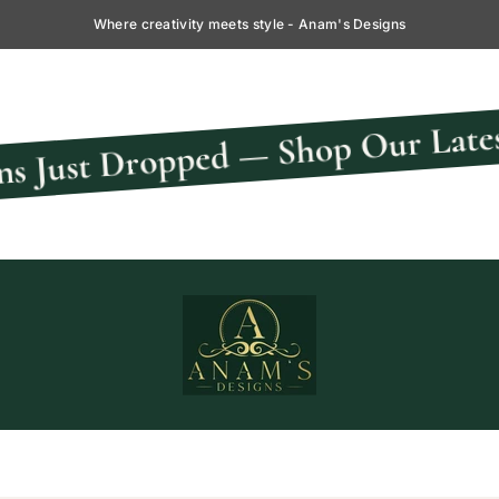
Where creativity meets style - Anam's Designs
ped — Shop Our Latest Collectio