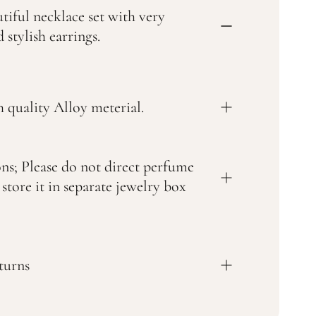
tiful necklace set with very
 stylish earrings.
 quality Alloy meterial.
ons; Please do not direct perfume
 store it in separate jewelry box
turns