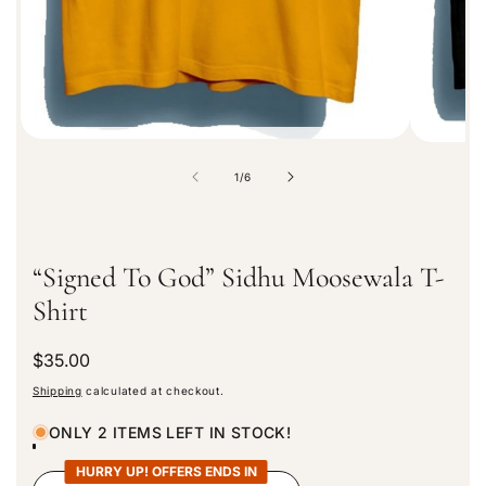
i
o
n
o
1
/
6
f
“Signed To God” Sidhu Moosewala T-
Shirt
R
$35.00
e
Shipping
calculated at checkout.
g
u
ONLY 2 ITEMS LEFT IN STOCK!
l
a
HURRY UP! OFFERS ENDS IN