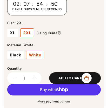
r
02
:
07
:
54
:
50
p
DAYS
HOURS
MINUTES
SECONDS
r
i
c
Size:
2XL
e
V
XL
2XL
Sizing Guide
a
r
i
Material:
White
a
n
Black
White
t
s
o
l
Quantity
d
Quantity
o
ADD TO CART
u
D
I
t
e
n
o
c
c
r
u
r
r
n
e
e
a
More payment options
a
a
v