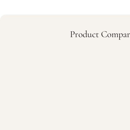
Product Compar