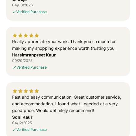
h
h
04/03/2026
i
i
Verified Purchase
r
r
t
t
Really appreciate your work. Thank you so much for
making my shopping experience worth trusting you.
Harsimranpreet Kaur
09/20/2025
Verified Purchase
Fast and easy communication, Great customer service,
and accommodation. I found what I needed at a very
good price. Would definitely recommend!
Soni Kaur
04/12/2025
Verified Purchase