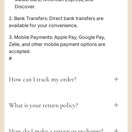
l
Discover.
e
2. Bank Transfers: Direct bank transfers are
c
available for your convenience.
o
3. Mobile Payments: Apple Pay, Google Pay,
Zelle, and other mobile payment options are
n
accepted.
t
#
e
n
How can I track my order?
t
What is your return policy?
How do I make a return or exchange?