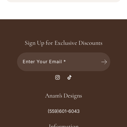
Sign Up for Exclusive Discounts
Enter Your Email *
I
T
n
i
s
k
Anam's Designs
t
T
a
o
(559)601-6043
g
k
r
Information