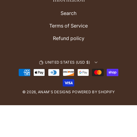
a
m
Search
Terms of Service
Refund policy
UNITED STATES (USD $)
P
a
y
© 2026,
ANAM'S DESIGNS
m
POWERED BY SHOPIFY
e
n
t
m
e
t