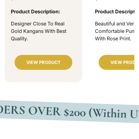
Product Description:
Product Descripti
Designer Close To Real
Beautiful and Very
Gold Kangans With Best
Comfortable Punjab
Quality.
With Rose Print.
VIEW PRODUCT
VIEW PRODU
VER $200 (Within USA)
F