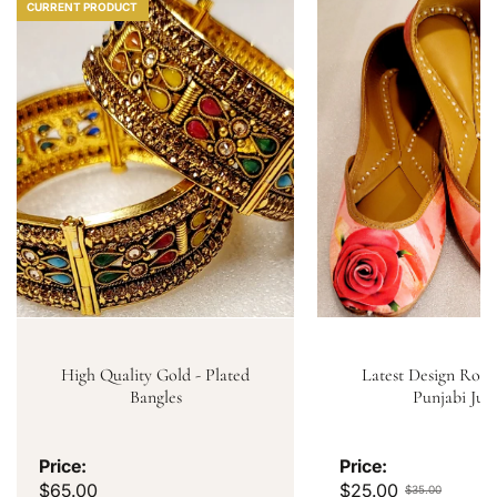
CURRENT PRODUCT
High Quality Gold - Plated
Latest Design Rose
Bangles
Punjabi Jutt
Price:
Price:
$65.00
$25.00
$35.00