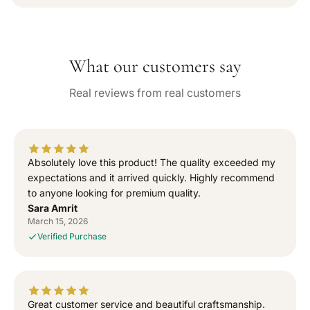
a
s
s
i
e
e
l
q
q
a
b
u
u
l
What our customers say
a
a
e
n
n
Real reviews from real customers
t
t
i
i
t
t
y
y
f
f
Absolutely love this product! The quality exceeded my
o
o
expectations and it arrived quickly. Highly recommend
r
r
to anyone looking for premium quality.
“
“
Sara Amrit
S
S
March 15, 2026
i
i
Verified Purchase
g
g
n
n
e
e
d
d
T
T
Great customer service and beautiful craftsmanship.