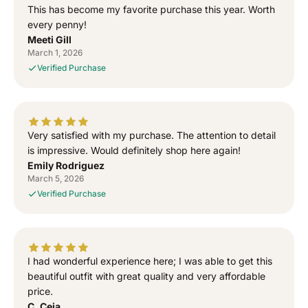
o
o
This has become my favorite purchase this year. Worth
G
G
every penny!
o
o
Meeti Gill
d
d
March 1, 2026
”
”
Verified Purchase
S
S
i
i
d
d
h
h
u
u
Very satisfied with my purchase. The attention to detail
M
M
is impressive. Would definitely shop here again!
o
o
Emily Rodriguez
o
o
March 5, 2026
s
s
Verified Purchase
e
e
w
w
a
a
l
l
I had wonderful experience here; I was able to get this
a
a
T
T
beautiful outfit with great quality and very affordable
-
-
price.
S
S
C. Ceja