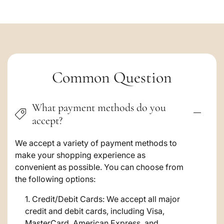
C
Common Question
o
What payment methods do you
l
accept?
l
a
We accept a variety of payment methods to
make your shopping experience as
p
convenient as possible. You can choose from
s
the following options:
i
Credit/Debit Cards: We accept all major
credit and debit cards, including Visa,
b
MasterCard, American Express, and