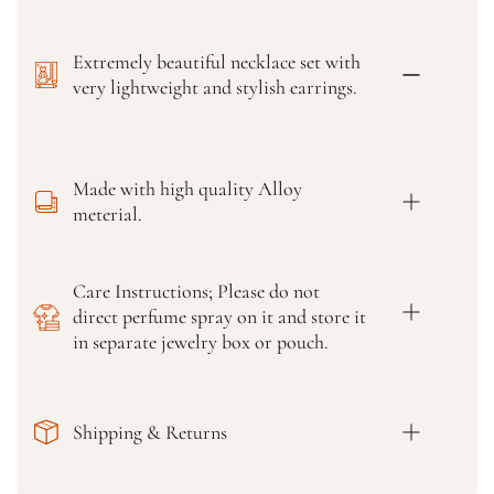
o
o
r
r
Extremely beautiful necklace set with
H
H
i
i
very lightweight and stylish earrings.
g
g
h
h
Q
Q
u
u
Made with high quality Alloy
a
a
meterial.
l
l
i
i
t
t
Care Instructions; Please do not
y
y
direct perfume spray on it and store it
G
G
o
o
in separate jewelry box or pouch.
l
l
d
d
-
-
Shipping & Returns
P
P
l
l
a
a