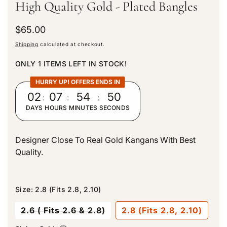
High Quality Gold - Plated Bangles
R
$65.00
e
Shipping
calculated at checkout.
g
u
ONLY 1 ITEMS LEFT IN STOCK!
l
a
HURRY UP! OFFERS ENDS IN
r
02
:
07
:
54
:
50
p
DAYS
HOURS
MINUTES
SECONDS
r
i
c
Designer Close To Real Gold Kangans With Best
e
Quality.
Size:
2.8 (Fits 2.8, 2.10)
V
2.6 ( Fits 2.6 & 2.8)
2.8 (Fits 2.8, 2.10)
a
r