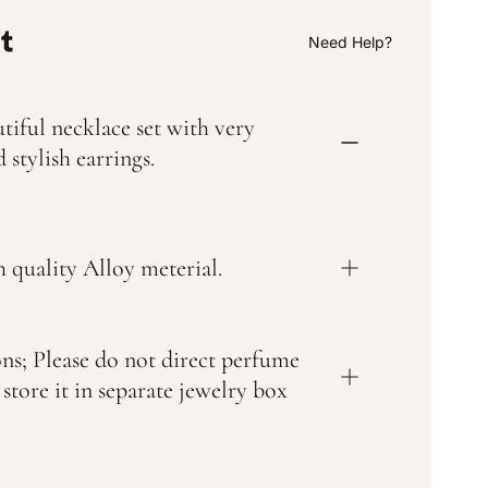
i
l
a
Need Help?
b
l
e
tiful necklace set with very
 stylish earrings.
 quality Alloy meterial.
ons; Please do not direct perfume
 store it in separate jewelry box