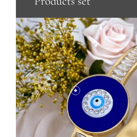
Products set