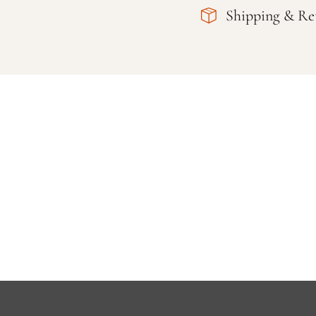
Shipping & Re