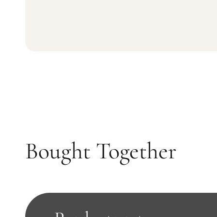
Bought Together