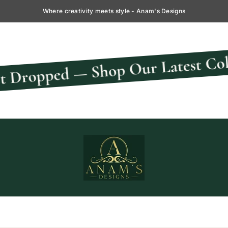
Where creativity meets style - Anam's Designs
New
— Shop Our Latest Collection