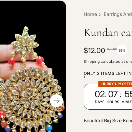
Home
>
Earrings And
Kundan ea
S
$12.00
R
$25.00
52%
a
e
Shipping
calculated at ch
l
g
ONLY 2 ITEMS LEFT I
e
u
p
l
HURRY UP! OFFE
:
:
02
07
5
r
a
i
r
DAYS
HOURS
MINU
c
p
e
r
Beautiful Big Size Ku
i