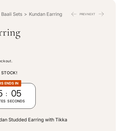
n
e
 Baali Sets
>
Kundan Earring
PREV
NEXT
t
g
rring
r
i
y
o
eckout.
/
n
N STOCK!
r
RS ENDS IN
:
5
04
e
TES
SECONDS
g
ndan Studded Earring with Tikka
i