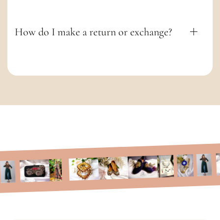
How do I make a return or exchange?