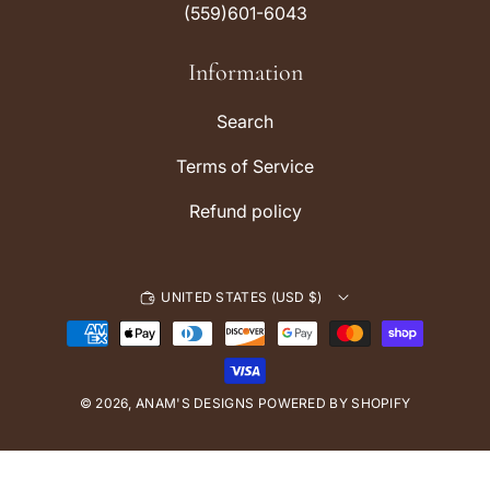
(559)601-6043
g
k
r
Information
a
m
Search
Terms of Service
Refund policy
UNITED STATES (USD $)
P
a
y
© 2026,
ANAM'S DESIGNS
m
POWERED BY SHOPIFY
e
n
t