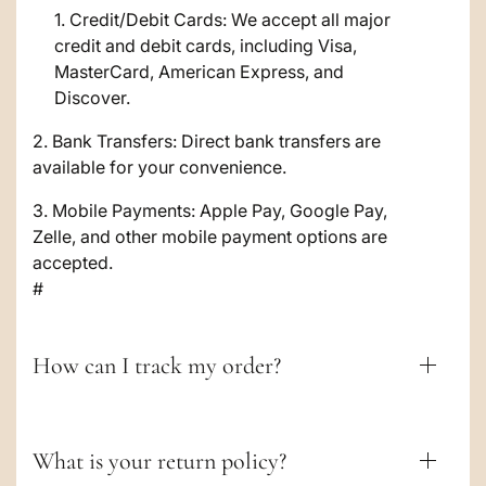
i
Credit/Debit Cards: We accept all major
credit and debit cards, including Visa,
b
MasterCard, American Express, and
l
Discover.
e
2. Bank Transfers: Direct bank transfers are
c
available for your convenience.
o
3. Mobile Payments: Apple Pay, Google Pay,
Zelle, and other mobile payment options are
n
accepted.
t
#
e
n
How can I track my order?
t
What is your return policy?