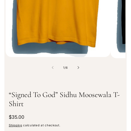
a
t
i
o
n
o
1
/
6
f
“Signed To God” Sidhu Moosewala T-
Shirt
R
$35.00
e
Shipping
calculated at checkout.
g