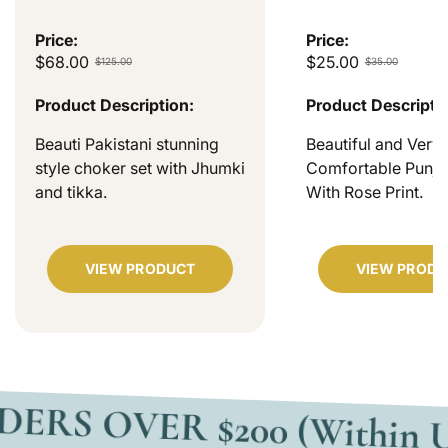
Price:
Price:
$68.00
$25.00
$125.00
$35.00
Product Description:
Product Descripti
Beauti Pakistani stunning
Beautiful and Very
style choker set with Jhumki
Comfortable Punjab
and tikka.
With Rose Print.
VIEW PRODUCT
VIEW PRODU
VER $200 (Within USA)