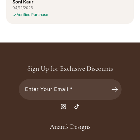
Soni Kaur
04/12/2025
Verified Purchase
Sign Up for Exclusive Discounts
Enter Your Email *
I
T
n
i
s
k
Anam's Designs
t
T
a
o