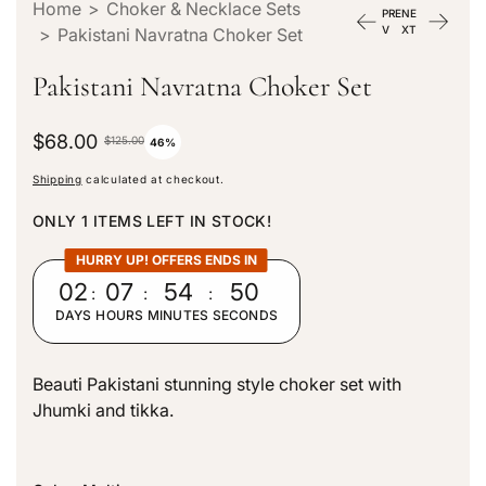
Home
>
Choker & Necklace Sets
PRE
NE
V
XT
>
Pakistani Navratna Choker Set
Pakistani Navratna Choker Set
S
$68.00
R
$125.00
46%
a
e
Shipping
calculated at checkout.
l
g
e
u
ONLY 1 ITEMS LEFT IN STOCK!
p
l
r
a
HURRY UP! OFFERS ENDS IN
i
r
02
:
07
:
54
:
49
c
p
DAYS
HOURS
MINUTES
SECONDS
e
r
i
c
Beauti Pakistani stunning style choker set with
e
Jhumki and tikka.