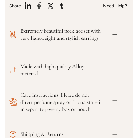
y
y
Share
Need Help?
f
f
o
o
r
r
Extremely beautiful necklace set with
P
P
a
a
very lightweight and stylish earrings.
k
k
i
i
s
s
t
t
Made with high quality Alloy
a
a
meterial.
n
n
i
i
N
N
Care Instructions; Please do not
a
a
direct perfume spray on it and store it
v
v
r
r
in separate jewelry box or pouch.
a
a
t
t
n
n
Shipping & Returns
a
a