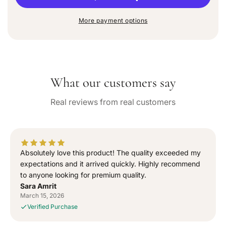
u
r
r
n
e
e
a
More payment options
a
a
v
a
s
s
i
e
e
l
q
q
a
b
u
u
l
What our customers say
a
a
e
n
n
Real reviews from real customers
t
t
i
i
t
t
y
y
f
f
Absolutely love this product! The quality exceeded my
o
o
expectations and it arrived quickly. Highly recommend
r
r
to anyone looking for premium quality.
“
“
Sara Amrit
S
S
March 15, 2026
i
i
Verified Purchase
g
g
n
n