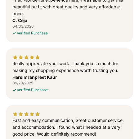
a
a
T
T
beautiful outfit with great quality and very affordable
-
-
price.
S
S
C. Ceja
h
h
04/03/2026
i
i
Verified Purchase
r
r
t
t
Really appreciate your work. Thank you so much for
making my shopping experience worth trusting you.
Harsimranpreet Kaur
09/20/2025
Verified Purchase
Fast and easy communication, Great customer service,
and accommodation. I found what I needed at a very
good price. Would definitely recommend!