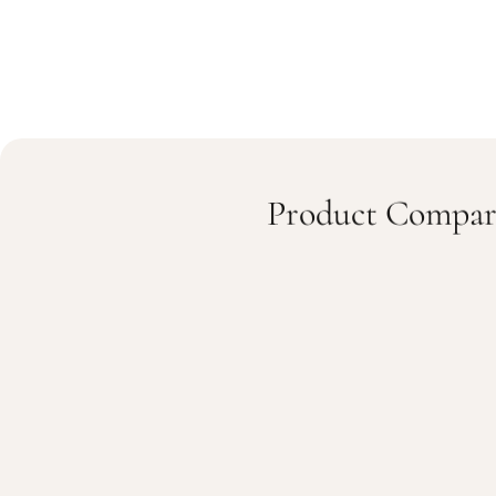
Product Compar