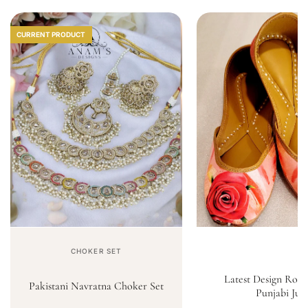
CURRENT PRODUCT
CHOKER SET
Latest Design Rose
Pakistani Navratna Choker Set
Punjabi Jutt