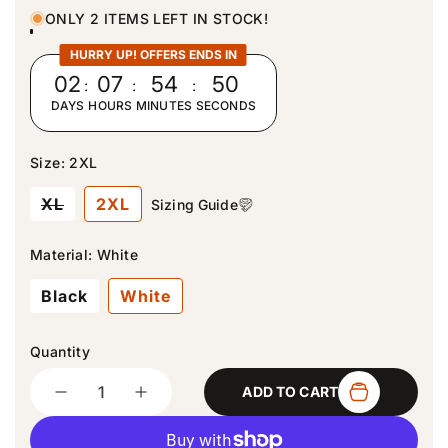
u
ONLY 2 ITEMS LEFT IN STOCK!
l
a
HURRY UP! OFFERS ENDS IN
r
02
:
07
:
54
:
49
p
DAYS
HOURS
MINUTES
SECONDS
r
i
c
Size:
2XL
e
V
XL
2XL
Sizing Guide
a
r
i
Material:
White
a
n
Black
White
t
s
o
l
Quantity
d
Quantity
o
ADD TO CART
u
D
I
t
e
n
o
c
c
r