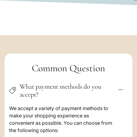
F
C
Common Question
o
What payment methods do you
l
accept?
l
a
We accept a variety of payment methods to
make your shopping experience as
p
convenient as possible. You can choose from
s
the following options: