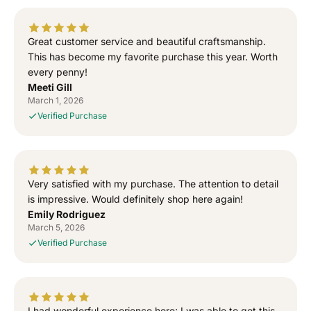
e
e
d
d
T
T
Great customer service and beautiful craftsmanship.
o
o
This has become my favorite purchase this year. Worth
G
G
every penny!
o
o
Meeti Gill
d
d
March 1, 2026
”
”
Verified Purchase
S
S
i
i
d
d
h
h
u
u
Very satisfied with my purchase. The attention to detail
M
M
is impressive. Would definitely shop here again!
o
o
Emily Rodriguez
o
o
March 5, 2026
s
s
Verified Purchase
e
e
w
w
a
a
l
l
I had wonderful experience here; I was able to get this