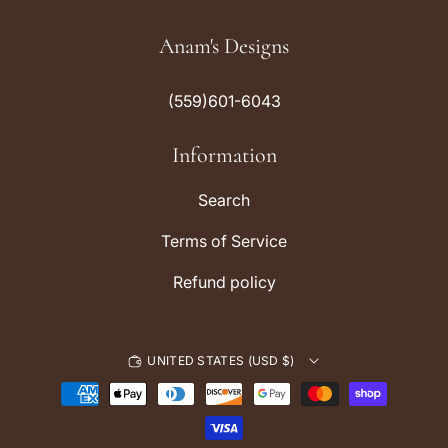
n
i
s
k
Anam's Designs
t
T
a
o
(559)601-6043
g
k
r
Information
a
m
Search
Terms of Service
Refund policy
UNITED STATES (USD $)
P
a
y