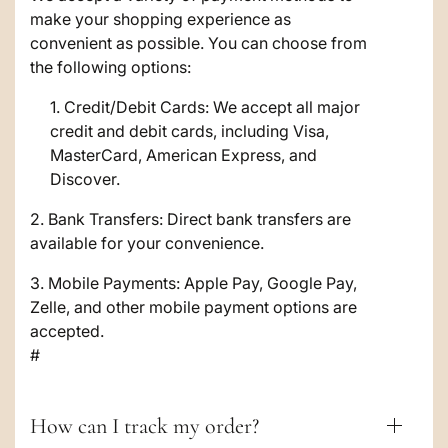
a
make your shopping experience as
p
convenient as possible. You can choose from
s
the following options:
i
Credit/Debit Cards: We accept all major
credit and debit cards, including Visa,
b
MasterCard, American Express, and
l
Discover.
e
2. Bank Transfers: Direct bank transfers are
c
available for your convenience.
o
3. Mobile Payments: Apple Pay, Google Pay,
Zelle, and other mobile payment options are
n
accepted.
t
#
e
n
How can I track my order?