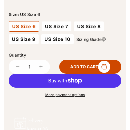
Size:
US Size 6
US Size 6
US Size 7
US Size 8
US Size 9
US Size 10
Sizing Guide
Quantity
Quantity
ADD TO CART
D
I
e
n
c
c
r
r
e
e
More payment options
a
a
s
s
e
e
q
q
Delivery
u
u
August 06