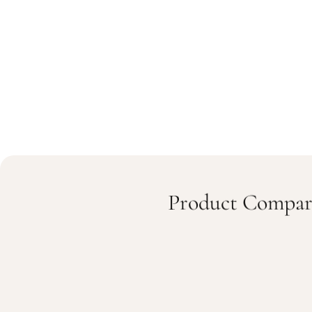
Product Compar