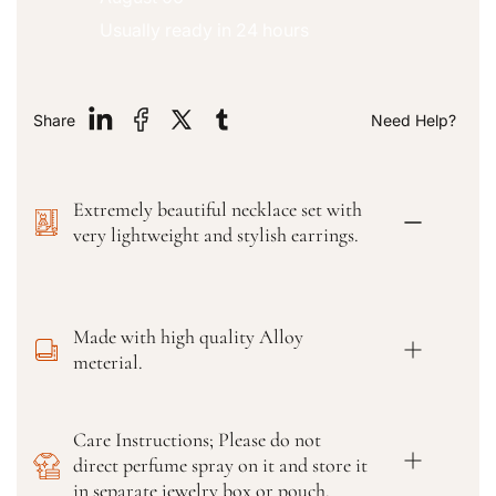
a
a
n
n
Usually ready in 24 hours
t
t
i
i
t
t
y
y
Share
Need Help?
f
f
o
o
r
r
Extremely beautiful necklace set with
P
P
u
u
very lightweight and stylish earrings.
n
n
j
j
a
a
b
b
Made with high quality Alloy
i
i
meterial.
J
J
u
u
t
t
Care Instructions; Please do not
t
t
direct perfume spray on it and store it
i
i
W
W
in separate jewelry box or pouch.