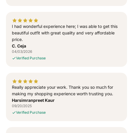
e
e
w
w
a
a
l
l
I had wonderful experience here; I was able to get this
a
a
T
T
beautiful outfit with great quality and very affordable
-
-
price.
S
S
C. Ceja
h
h
04/03/2026
i
i
Verified Purchase
r
r
t
t
Really appreciate your work. Thank you so much for
making my shopping experience worth trusting you.
Harsimranpreet Kaur
09/20/2025
Verified Purchase