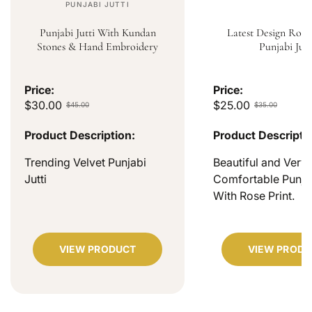
PUNJABI JUTTI
Punjabi Jutti With Kundan
Latest Design Rose
Stones & Hand Embroidery
Punjabi Jutt
Price:
Price:
$30.00
$25.00
$45.00
$35.00
Product Description:
Product Descripti
Trending Velvet Punjabi
Beautiful and Very
Jutti
Comfortable Punjab
With Rose Print.
VIEW PRODUCT
VIEW PRODU