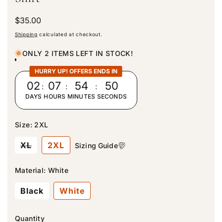
R
$35.00
e
Shipping
calculated at checkout.
g
u
ONLY 2 ITEMS LEFT IN STOCK!
l
a
HURRY UP! OFFERS ENDS IN
r
02
:
07
:
54
:
49
p
DAYS
HOURS
MINUTES
SECONDS
r
i
c
Size:
2XL
e
V
XL
2XL
Sizing Guide
a
r
i
Material:
White
a
n
Black
White
t
s
o
l
Quantity