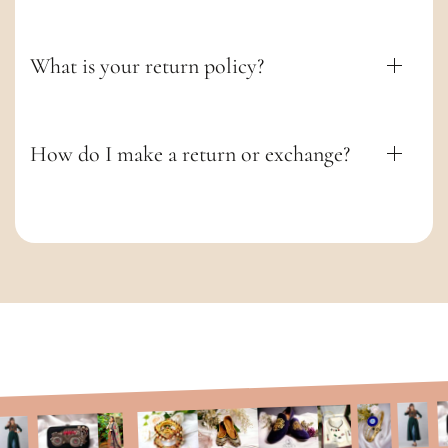
t
What is your return policy?
How do I make a return or exchange?