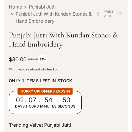
Home
>
Punjabi Jutti
PRE
NE
>
Punjabi Jutti With Kundan Stones &
V
XT
Hand Embroidery
Punjabi Jutti With Kundan Stones &
Hand Embroidery
S
$30.00
R
$45.00
33%
a
e
Shipping
calculated at checkout.
l
g
e
u
ONLY 1 ITEMS LEFT IN STOCK!
p
l
r
a
HURRY UP! OFFERS ENDS IN
i
r
02
:
07
:
54
:
49
c
p
DAYS
HOURS
MINUTES
SECONDS
e
r
i
c
Trending Velvet Punjabi Jutti
e