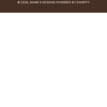
© 2026,
ANAM'S DESIGNS
m
POWERED BY SHOPIFY
e
n
t
m
e
t
h
o
d
s