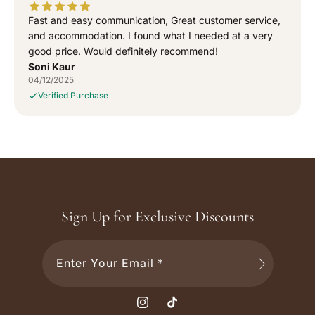
Fast and easy communication, Great customer service,
and accommodation. I found what I needed at a very
good price. Would definitely recommend!
Soni Kaur
04/12/2025
Verified Purchase
Sign Up for Exclusive Discounts
Enter Your Email *
I
T