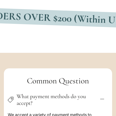
VER $200 (Within USA)
F
C
Common Question
o
What payment methods do you
l
accept?
l
We accept a variety of payment methods to