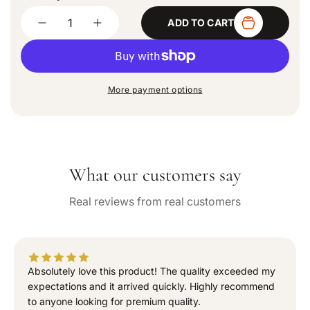
d
Quantity
o
ADD TO CART
u
D
I
t
e
n
o
c
c
r
u
r
r
n
e
e
a
More payment options
a
a
v
a
s
s
i
e
e
l
q
q
a
b
u
u
l
What our customers say
a
a
e
n
n
Real reviews from real customers
t
t
i
i
t
t
y
y
f
f
Absolutely love this product! The quality exceeded my
o
o
expectations and it arrived quickly. Highly recommend
r
r
to anyone looking for premium quality.
“
“