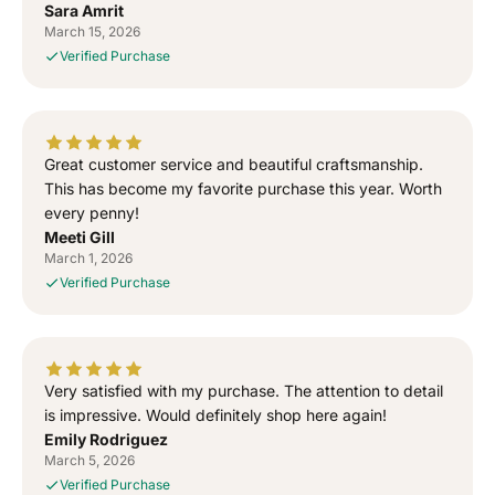
Sara Amrit
S
S
March 15, 2026
i
i
Verified Purchase
g
g
n
n
e
e
d
d
T
T
Great customer service and beautiful craftsmanship.
o
o
This has become my favorite purchase this year. Worth
G
G
every penny!
o
o
Meeti Gill
d
d
March 1, 2026
”
”
Verified Purchase
S
S
i
i
d
d
h
h
u
u
Very satisfied with my purchase. The attention to detail
M
M
is impressive. Would definitely shop here again!
o
o
Emily Rodriguez
o
o
March 5, 2026
s
s
Verified Purchase