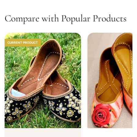
0
Compare with Popular Products
CURRENT PRODUCT