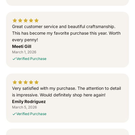
n
n
e
e
d
d
T
T
Great customer service and beautiful craftsmanship.
o
o
This has become my favorite purchase this year. Worth
G
G
every penny!
o
o
Meeti Gill
d
d
March 1, 2026
”
”
Verified Purchase
S
S
i
i
d
d
h
h
u
u
Very satisfied with my purchase. The attention to detail
M
M
is impressive. Would definitely shop here again!
o
o
Emily Rodriguez
o
o
March 5, 2026
s
s
Verified Purchase
e
e
w
w
a
a