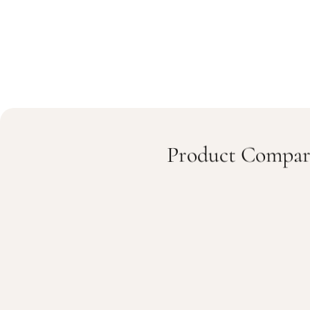
Product Compar