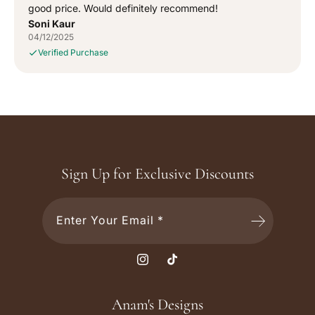
good price. Would definitely recommend!
Soni Kaur
04/12/2025
Verified Purchase
Sign Up for Exclusive Discounts
Enter Your Email *
I
T
n
i
s
k
Anam's Designs