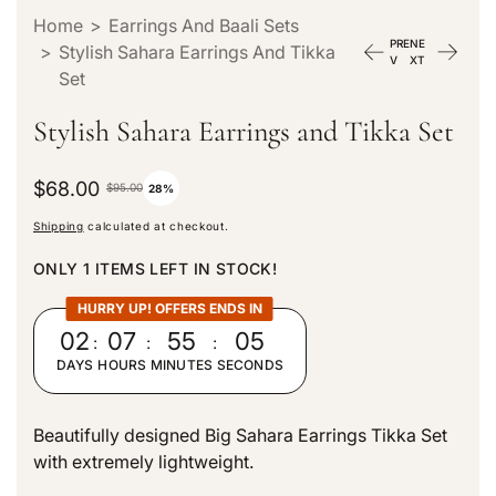
Home
>
Earrings And Baali Sets
PRE
NE
>
Stylish Sahara Earrings And Tikka
V
XT
Set
Stylish Sahara Earrings and Tikka Set
S
$68.00
R
$95.00
28%
a
e
Shipping
calculated at checkout.
l
g
e
u
ONLY 1 ITEMS LEFT IN STOCK!
p
l
r
a
HURRY UP! OFFERS ENDS IN
i
r
02
:
07
:
55
:
04
c
p
DAYS
HOURS
MINUTES
SECONDS
e
r
i
c
Beautifully designed Big Sahara Earrings Tikka Set
e
with extremely lightweight.