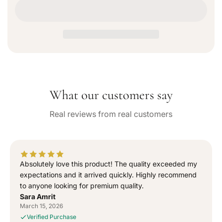
e
n
o
c
c
r
u
r
r
n
e
e
a
a
a
v
a
s
s
i
e
e
l
q
q
a
b
u
u
l
What our customers say
a
a
e
n
n
Real reviews from real customers
t
t
i
i
t
t
y
y
f
f
Absolutely love this product! The quality exceeded my
o
o
expectations and it arrived quickly. Highly recommend
r
r
to anyone looking for premium quality.
“
“
Sara Amrit
S
S
March 15, 2026
i
i
Verified Purchase
g
g