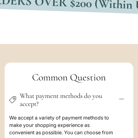
C
Common Question
o
What payment methods do you
l
accept?
l
a
We accept a variety of payment methods to
make your shopping experience as
p
convenient as possible. You can choose from