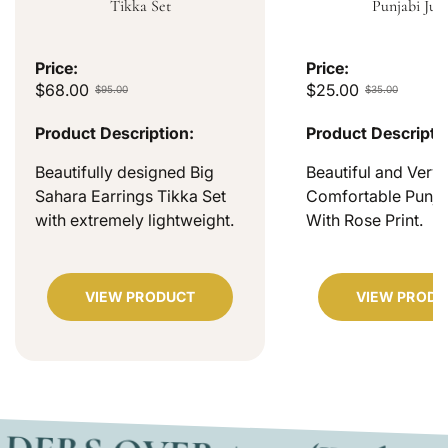
Tikka Set
Punjabi Jutt
Price:
Price:
$68.00
$25.00
$95.00
$35.00
Product Description:
Product Descripti
Beautifully designed Big
Beautiful and Very
Sahara Earrings Tikka Set
Comfortable Punjab
with extremely lightweight.
With Rose Print.
VIEW PRODUCT
VIEW PRODU
OVER $200 (Within USA)