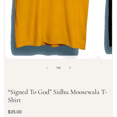
r
m
a
t
i
o
n
o
1
/
6
f
“Signed To God” Sidhu Moosewala T-
Shirt
R
$35.00