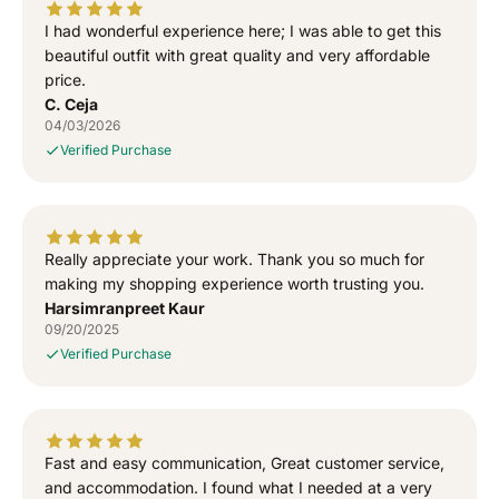
l
l
I had wonderful experience here; I was able to get this
a
a
T
T
beautiful outfit with great quality and very affordable
-
-
price.
S
S
C. Ceja
h
h
04/03/2026
i
i
Verified Purchase
r
r
t
t
Really appreciate your work. Thank you so much for
making my shopping experience worth trusting you.
Harsimranpreet Kaur
09/20/2025
Verified Purchase
Fast and easy communication, Great customer service,
and accommodation. I found what I needed at a very