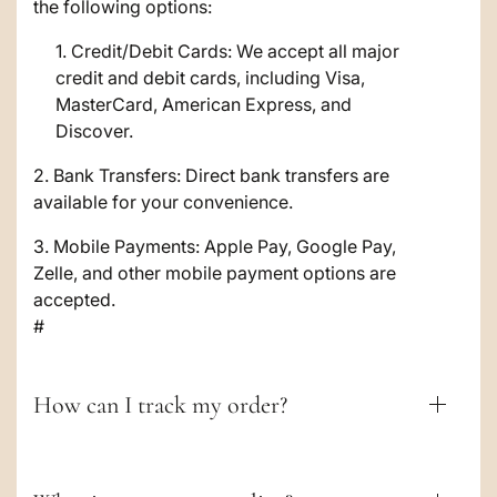
s
the following options:
i
Credit/Debit Cards: We accept all major
credit and debit cards, including Visa,
b
MasterCard, American Express, and
l
Discover.
e
2. Bank Transfers: Direct bank transfers are
c
available for your convenience.
o
3. Mobile Payments: Apple Pay, Google Pay,
Zelle, and other mobile payment options are
n
accepted.
t
#
e
n
How can I track my order?
t