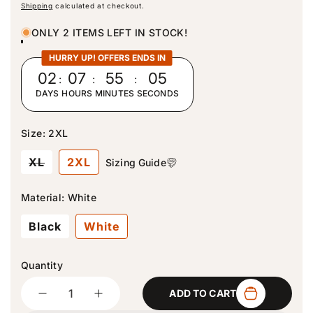
e
Shipping
calculated at checkout.
g
u
ONLY 2 ITEMS LEFT IN STOCK!
l
a
HURRY UP! OFFERS ENDS IN
r
02
:
07
:
55
:
04
p
DAYS
HOURS
MINUTES
SECONDS
r
i
c
Size:
2XL
e
V
XL
2XL
Sizing Guide
a
r
i
Material:
White
a
n
Black
White
t
s
o
l
Quantity
d
Quantity
o
ADD TO CART
u
D
I
t