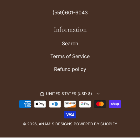
t
T
a
o
(559)601-6043
g
k
r
Information
a
m
Search
Terms of Service
Refund policy
UNITED STATES (USD $)
P
a
y
© 2026,
ANAM'S DESIGNS
m
POWERED BY SHOPIFY
e
n