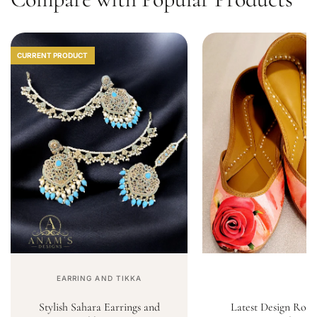
CURRENT PRODUCT
EARRING AND TIKKA
Stylish Sahara Earrings and
Latest Design Rose