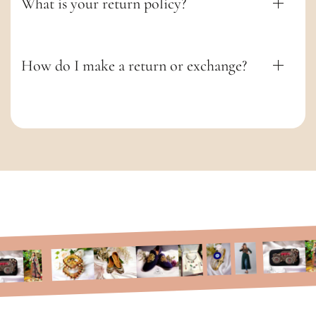
What is your return policy?
How do I make a return or exchange?