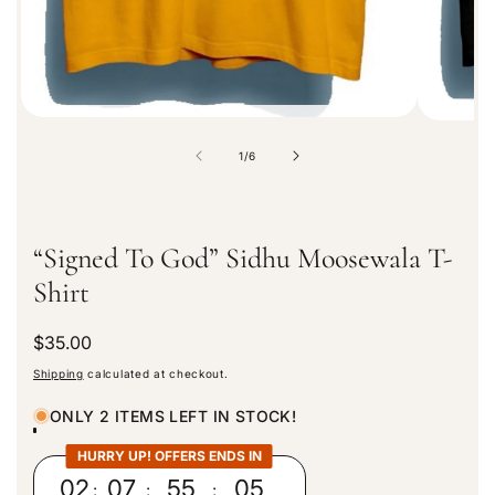
o
n
o
1
/
6
f
“Signed To God” Sidhu Moosewala T-
Shirt
R
$35.00
e
Shipping
calculated at checkout.
g
u
ONLY 2 ITEMS LEFT IN STOCK!
l
a
HURRY UP! OFFERS ENDS IN
r
02
:
07
:
55
:
04