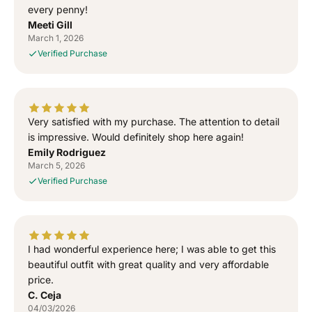
G
G
every penny!
o
o
Meeti Gill
d
d
March 1, 2026
”
”
Verified Purchase
S
S
i
i
d
d
h
h
u
u
Very satisfied with my purchase. The attention to detail
M
M
is impressive. Would definitely shop here again!
o
o
Emily Rodriguez
o
o
March 5, 2026
s
s
Verified Purchase
e
e
w
w
a
a
l
l
I had wonderful experience here; I was able to get this
a
a
T
T
beautiful outfit with great quality and very affordable
-
-
price.
S
S
C. Ceja
h
h
04/03/2026