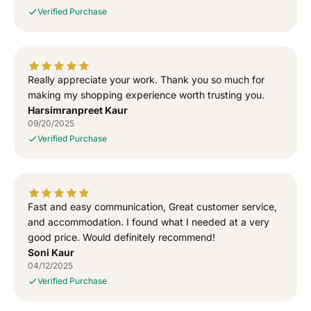
i
i
Verified Purchase
r
r
t
t
Really appreciate your work. Thank you so much for
making my shopping experience worth trusting you.
Harsimranpreet Kaur
09/20/2025
Verified Purchase
Fast and easy communication, Great customer service,
and accommodation. I found what I needed at a very
good price. Would definitely recommend!
Soni Kaur
04/12/2025
Verified Purchase