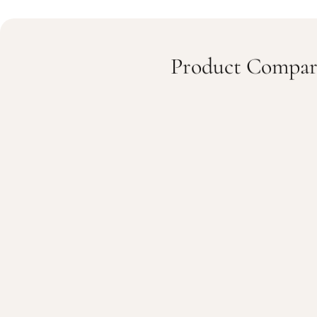
Product Compar