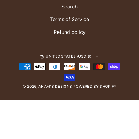
m
Search
Terms of Service
Refund policy
UNITED STATES (USD $)
P
a
y
© 2026,
ANAM'S DESIGNS
m
POWERED BY SHOPIFY
e
n
t
m
e
t