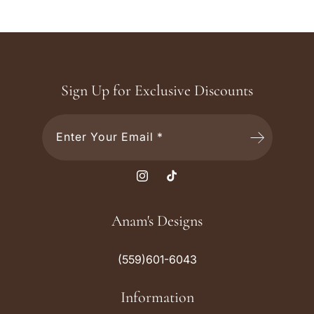
Sign Up for Exclusive Discounts
Enter Your Email *
I
T
n
i
s
k
Anam's Designs
t
T
a
o
(559)601-6043
g
k
r
Information
a