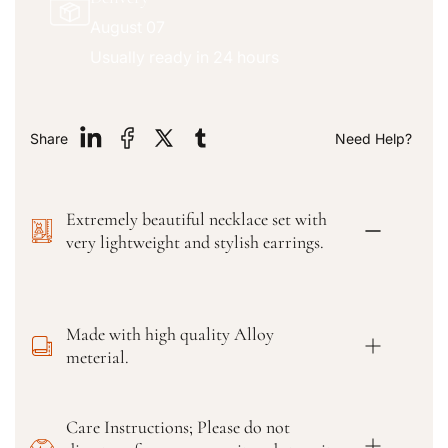
u
u
August 07
a
a
n
n
Usually ready in 24 hours
t
t
i
i
t
t
y
y
Share
Need Help?
f
f
o
o
r
r
Extremely beautiful necklace set with
T
T
r
r
very lightweight and stylish earrings.
e
e
n
n
d
d
i
i
Made with high quality Alloy
n
n
meterial.
g
g
W
W
o
o
Care Instructions; Please do not
m
m