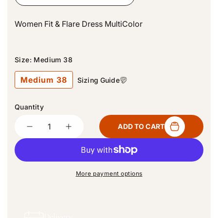
i
c
Women Fit & Flare Dress MultiColor
e
Size:
Medium 38
Medium 38
Sizing Guide
Quantity
Quantity
ADD TO CART
D
I
e
n
c
c
r
r
e
e
More payment options
a
a
s
s
e
e
q
q
Delivery