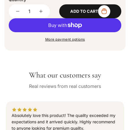
d
Quantity
o
ADD TO CART
u
D
I
t
e
n
o
c
c
r
u
r
r
n
e
e
a
More payment options
a
a
v
a
s
s
i
e
e
l
q
q
a
b
u
u
l
What our customers say
a
a
e
n
n
Real reviews from real customers
t
t
i
i
t
t
y
y
f
f
Absolutely love this product! The quality exceeded my
o
o
expectations and it arrived quickly. Highly recommend
r
r
to anyone looking for premium quality.
“
“