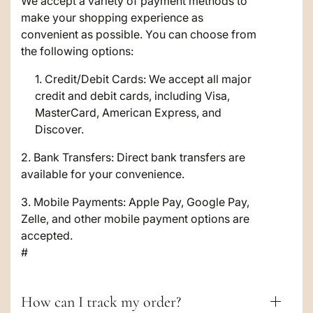
a
We accept a variety of payment methods to
make your shopping experience as
p
convenient as possible. You can choose from
s
the following options:
i
Credit/Debit Cards: We accept all major
credit and debit cards, including Visa,
b
MasterCard, American Express, and
l
Discover.
e
2. Bank Transfers: Direct bank transfers are
c
available for your convenience.
o
3. Mobile Payments: Apple Pay, Google Pay,
Zelle, and other mobile payment options are
n
accepted.
t
#
e
n
How can I track my order?