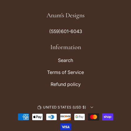
n
i
s
k
Anam's Designs
t
T
a
o
(559)601-6043
g
k
r
Information
a
m
Search
Terms of Service
Refund policy
UNITED STATES (USD $)
P
a
y