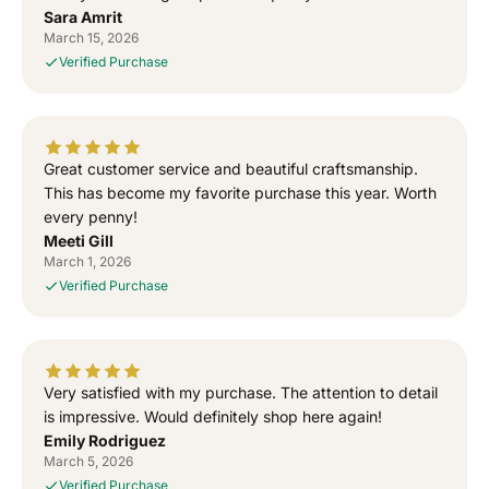
Sara Amrit
S
S
March 15, 2026
i
i
Verified Purchase
g
g
n
n
e
e
d
d
T
T
Great customer service and beautiful craftsmanship.
o
o
This has become my favorite purchase this year. Worth
G
G
every penny!
o
o
Meeti Gill
d
d
March 1, 2026
”
”
Verified Purchase
S
S
i
i
d
d
h
h
u
u
Very satisfied with my purchase. The attention to detail
M
M
is impressive. Would definitely shop here again!
o
o
Emily Rodriguez
o
o
March 5, 2026
s
s
Verified Purchase