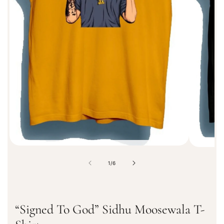
f
o
r
m
a
t
i
o
n
o
1
/
6
f
“Signed To God” Sidhu Moosewala T-