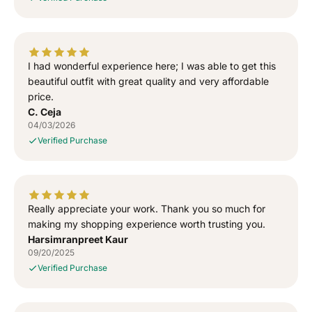
e
e
w
w
a
a
l
l
I had wonderful experience here; I was able to get this
a
a
T
T
beautiful outfit with great quality and very affordable
-
-
price.
S
S
C. Ceja
h
h
04/03/2026
i
i
Verified Purchase
r
r
t
t
Really appreciate your work. Thank you so much for
making my shopping experience worth trusting you.
Harsimranpreet Kaur
09/20/2025
Verified Purchase