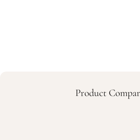
Product Compar