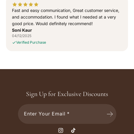
Fast and easy communication, Great customer service,
and accommodation. I found what I needed at a very
good price. Would definitely recommend!
Soni Kaur
04/12/2025
Verified Purchase
Sign Up for Exclusive Discounts
Enter Your Email *
I
T