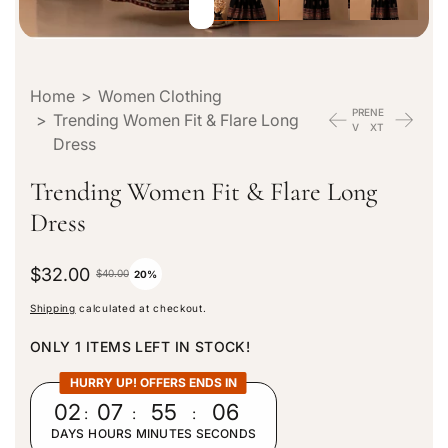
Home
>
Women Clothing
PRE
NE
>
Trending Women Fit & Flare Long
V
XT
Dress
Trending Women Fit & Flare Long
Dress
S
$32.00
R
$40.00
20%
a
e
Shipping
calculated at checkout.
l
g
e
u
ONLY 1 ITEMS LEFT IN STOCK!
p
l
r
a
HURRY UP! OFFERS ENDS IN
i
r
02
:
07
:
55
:
04
c
p
DAYS
HOURS
MINUTES
SECONDS
e
r