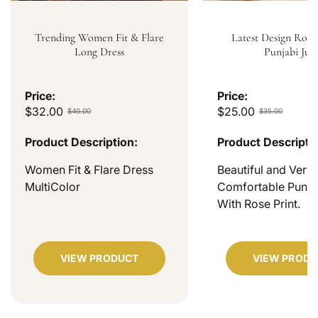
Trending Women Fit & Flare
Latest Design Rose
Long Dress
Punjabi Jutt
Price:
Price:
$32.00
$25.00
$40.00
$35.00
Product Description:
Product Descripti
Women Fit & Flare Dress
Beautiful and Very
MultiColor
Comfortable Punjab
With Rose Print.
VIEW PRODUCT
VIEW PRODU