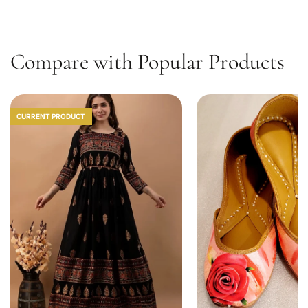
1
0
Compare with Popular Products
CURRENT PRODUCT