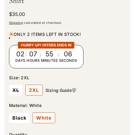
Shirt
R
$35.00
e
Shipping
calculated at checkout.
g
u
ONLY 2 ITEMS LEFT IN STOCK!
l
a
HURRY UP! OFFERS ENDS IN
r
02
:
07
:
55
:
03
p
DAYS
HOURS
MINUTES
SECONDS
r
i
c
Size:
2XL
e
V
XL
2XL
Sizing Guide
a
r
i
Material:
White
a
n
Black
White
t
s
o
l
Quantity