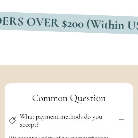
VER $200 (Within USA)
F
C
Common Question
o
What payment methods do you
l
accept?
l