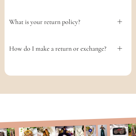
t
What is your return policy?
How do I make a return or exchange?