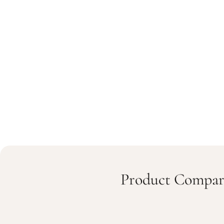
Product Compar