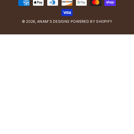
P
a
y
© 2026,
ANAM'S DESIGNS
m
POWERED BY SHOPIFY
e
n
t
m
e
t
h
o
d
s