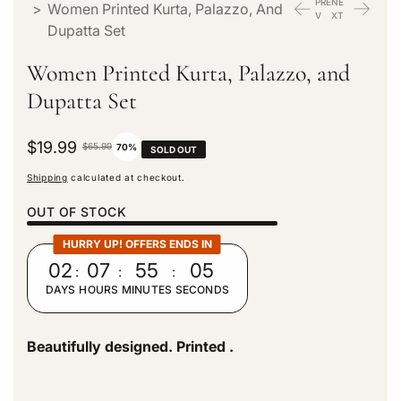
PRE
NE
>
Women Printed Kurta, Palazzo, And
V
XT
Dupatta Set
Women Printed Kurta, Palazzo, and
Dupatta Set
S
$19.99
R
$65.99
70%
SOLD OUT
a
e
Shipping
calculated at checkout.
l
g
e
u
OUT OF STOCK
p
l
r
a
HURRY UP! OFFERS ENDS IN
i
r
02
:
07
:
55
:
03
c
p
DAYS
HOURS
MINUTES
SECONDS
e
r
i
c
Beautifully designed. Printed .
e