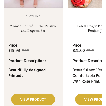
CLOTHING
Women Printed Kurta, Palazzo,
Latest Design Rose
and Dupatta Set
Punjabi Jutt
Price:
Price:
$19.99
$25.00
$65.99
$35.00
Product Description:
Product Descripti
Beautifully designed.
Beautiful and Very
Printed .
Comfortable Punjab
With Rose Print.
VIEW PRODUCT
VIEW PRODU