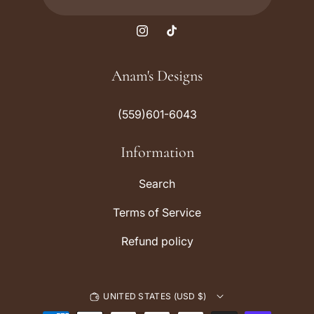
I
T
n
i
s
k
Anam's Designs
t
T
a
o
(559)601-6043
g
k
r
Information
a
m
Search
Terms of Service
Refund policy
UNITED STATES (USD $)