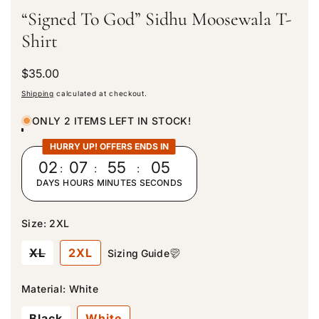
“Signed To God” Sidhu Moosewala T-
Shirt
R
$35.00
e
Shipping
calculated at checkout.
g
u
ONLY 2 ITEMS LEFT IN STOCK!
l
a
HURRY UP! OFFERS ENDS IN
r
02
:
07
:
55
:
03
p
DAYS
HOURS
MINUTES
SECONDS
r
i
c
Size:
2XL
e
V
XL
2XL
Sizing Guide
a
r
i
Material:
White
a
n
Black
White