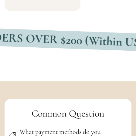
ER $200 (Within USA)
F
C
Common Question
o
What payment methods do you
l