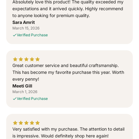
Absolutely love this product! The quality exceeded my
o
o
expectations and it arrived quickly. Highly recommend
r
r
to anyone looking for premium quality.
“
“
Sara Amrit
S
S
March 15, 2026
i
i
Verified Purchase
g
g
n
n
e
e
d
d
T
T
Great customer service and beautiful craftsmanship.
o
o
This has become my favorite purchase this year. Worth
G
G
every penny!
o
o
Meeti Gill
d
d
March 1, 2026
”
”
Verified Purchase
S
S
i
i
d
d
h
h
u
u
Very satisfied with my purchase. The attention to detail
M
M
is impressive. Would definitely shop here again!