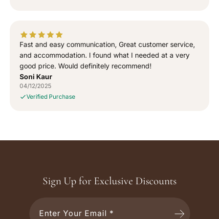
Fast and easy communication, Great customer service,
and accommodation. I found what I needed at a very
good price. Would definitely recommend!
Soni Kaur
04/12/2025
Verified Purchase
Sign Up for Exclusive Discounts
Enter Your Email *