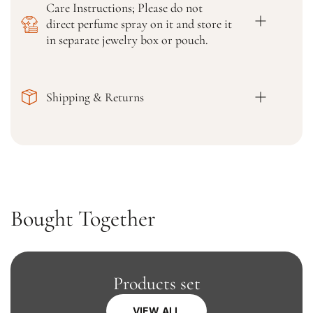
Care Instructions; Please do not
e
e
direct perfume spray on it and store it
d
d
K
K
in separate jewelry box or pouch.
u
u
r
r
t
t
Shipping & Returns
a
a
,
,
P
P
a
a
l
l
a
a
z
z
z
z
Bought Together
o
o
,
,
a
a
n
n
d
d
Products set
D
D
u
u
VIEW ALL