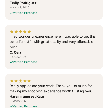
o
o
Emily Rodriguez
o
o
March 5, 2026
s
s
Verified Purchase
e
e
w
w
a
a
l
l
I had wonderful experience here; I was able to get this
a
a
T
T
beautiful outfit with great quality and very affordable
-
-
price.
S
S
C. Ceja
h
h
04/03/2026
i
i
Verified Purchase
r
r
t
t
Really appreciate your work. Thank you so much for
making my shopping experience worth trusting you.
Harsimranpreet Kaur
09/20/2025
Verified Purchase