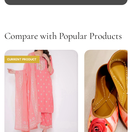
D
1
0
Compare with Popular Products
CURRENT PRODUCT