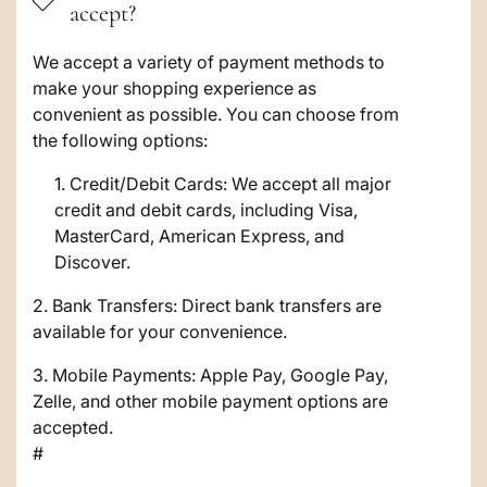
accept?
l
a
We accept a variety of payment methods to
make your shopping experience as
p
convenient as possible. You can choose from
s
the following options:
i
Credit/Debit Cards: We accept all major
credit and debit cards, including Visa,
b
MasterCard, American Express, and
l
Discover.
e
2. Bank Transfers: Direct bank transfers are
c
available for your convenience.
o
3. Mobile Payments: Apple Pay, Google Pay,
Zelle, and other mobile payment options are
n
accepted.
t
#