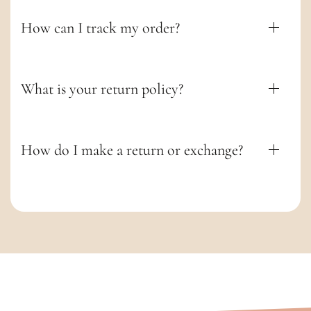
e
n
How can I track my order?
t
What is your return policy?
How do I make a return or exchange?