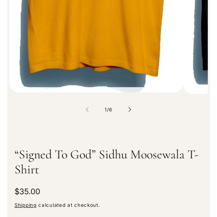
a
t
i
o
n
o
1
/
6
f
“Signed To God” Sidhu Moosewala T-
Shirt
R
$35.00
e
Shipping
calculated at checkout.
g