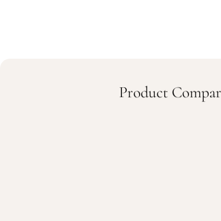
Product Compar