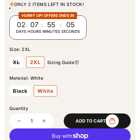
u
ONLY 2 ITEMS LEFT IN STOCK!
l
a
HURRY UP! OFFERS ENDS IN
r
02
:
07
:
55
:
04
p
DAYS
HOURS
MINUTES
SECONDS
r
i
c
Size:
2XL
e
V
XL
2XL
Sizing Guide
a
r
i
Material:
White
a
n
Black
White
t
s
o
l
Quantity
d
Quantity
o
ADD TO CART
u
D
I
t
e
n
o
c
c
r