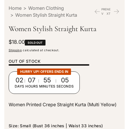
Home
>
Women Clothing
PRE
NE
V
XT
>
Women Stylish Straight Kurta
Women Stylish Straight Kurta
R
$18.00
SOLD OUT
e
Shipping
calculated at checkout.
g
u
OUT OF STOCK
l
a
HURRY UP! OFFERS ENDS IN
r
02
:
07
:
55
:
04
p
DAYS
HOURS
MINUTES
SECONDS
r
i
c
Women Printed Crepe Straight Kurta (Multi Yellow)
e
Size:
Small (Bust 36 inches | Waist 33 inches)