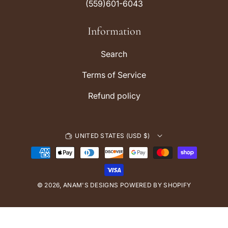
(559)601-6043
g
k
r
Information
a
m
Search
Terms of Service
Refund policy
UNITED STATES (USD $)
P
a
y
© 2026,
ANAM'S DESIGNS
m
POWERED BY SHOPIFY
e
n
t