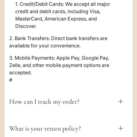
i
Credit/Debit Cards: We accept all major
credit and debit cards, including Visa,
b
MasterCard, American Express, and
l
Discover.
e
2. Bank Transfers: Direct bank transfers are
c
available for your convenience.
o
3. Mobile Payments: Apple Pay, Google Pay,
Zelle, and other mobile payment options are
n
accepted.
t
#
e
n
How can I track my order?
t
What is your return policy?