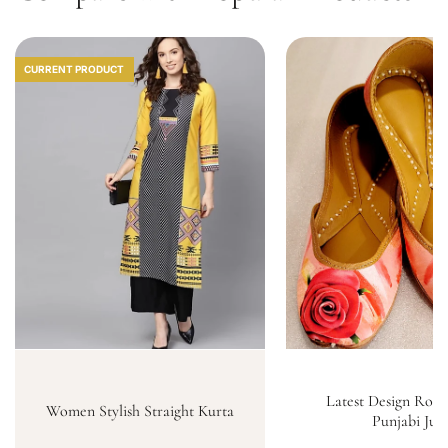
CURRENT PRODUCT
Latest Design Rose
Women Stylish Straight Kurta
Punjabi Jutt