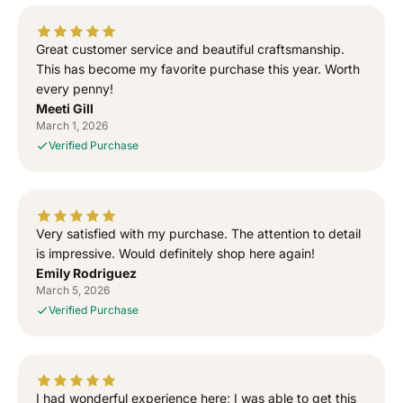
e
e
d
d
T
T
Great customer service and beautiful craftsmanship.
o
o
This has become my favorite purchase this year. Worth
G
G
every penny!
o
o
Meeti Gill
d
d
March 1, 2026
”
”
Verified Purchase
S
S
i
i
d
d
h
h
u
u
Very satisfied with my purchase. The attention to detail
M
M
is impressive. Would definitely shop here again!
o
o
Emily Rodriguez
o
o
March 5, 2026
s
s
Verified Purchase
e
e
w
w
a
a
l
l
I had wonderful experience here; I was able to get this
a
a