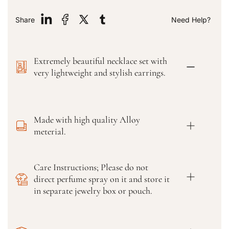
t
t
y
y
Share
Need Help?
f
f
o
o
r
r
Extremely beautiful necklace set with
W
W
o
o
very lightweight and stylish earrings.
m
m
e
e
n
n
S
S
Made with high quality Alloy
t
t
meterial.
y
y
l
l
i
i
Care Instructions; Please do not
s
s
direct perfume spray on it and store it
h
h
S
S
in separate jewelry box or pouch.
t
t
r
r
a
a