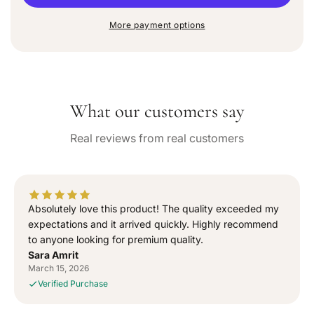
u
r
r
n
e
e
a
More payment options
a
a
v
a
s
s
i
e
e
l
q
q
a
b
u
u
l
What our customers say
a
a
e
n
n
Real reviews from real customers
t
t
i
i
t
t
y
y
f
f
Absolutely love this product! The quality exceeded my
o
o
expectations and it arrived quickly. Highly recommend
r
r
to anyone looking for premium quality.
“
“
Sara Amrit
S
S
March 15, 2026
i
i
Verified Purchase
g
g
n
n