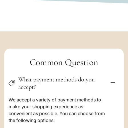
C
Common Question
o
What payment methods do you
l
accept?
l
a
We accept a variety of payment methods to
make your shopping experience as
p
convenient as possible. You can choose from
s
the following options: