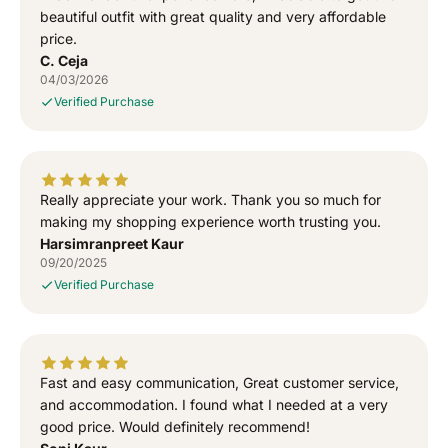
T
T
beautiful outfit with great quality and very affordable
-
-
price.
S
S
C. Ceja
h
h
04/03/2026
i
i
Verified Purchase
r
r
t
t
Really appreciate your work. Thank you so much for
making my shopping experience worth trusting you.
Harsimranpreet Kaur
09/20/2025
Verified Purchase
Fast and easy communication, Great customer service,
and accommodation. I found what I needed at a very
good price. Would definitely recommend!