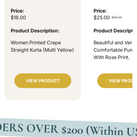
Price:
Price:
$18.00
$25.00
$35.00
Product Description:
Product Descripti
Women Printed Crepe
Beautiful and Very
Straight Kurta (Multi Yellow)
Comfortable Punjab
With Rose Print.
VIEW PRODUCT
VIEW PRODU
VER $200 (Within USA)
F