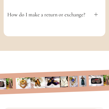
How do I make a return or exchange?