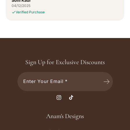
Soni Kaur
04/12/2025
Verified Purchase
Sign Up for Exclusive Discounts
Enter Your Email *
I
T
n
i
s
k
Anam's Designs
t
T
a
o