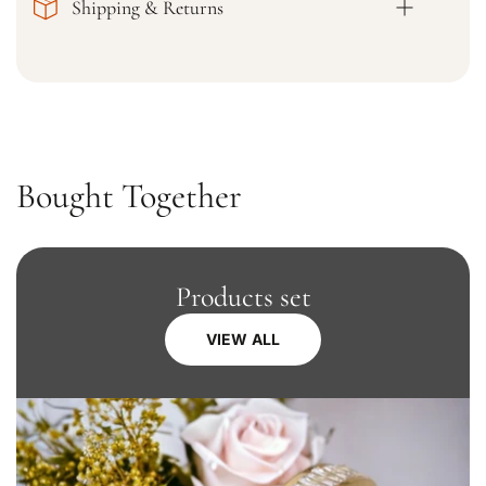
Shipping & Returns
i
i
g
g
h
h
t
t
K
K
u
u
r
r
t
t
Bought Together
a
a
Products set
VIEW ALL